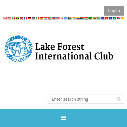
Log in