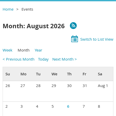
Home
Events
Month: August 2026
Switch to List View
Week
Month
Year
< Previous Month
Today
Next Month >
26
27
28
29
30
31
Aug 1
2
3
4
5
6
7
8