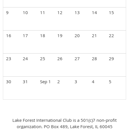
9
10
11
12
13
14
15
16
17
18
19
20
21
22
23
24
25
26
27
28
29
30
31
Sep 1
2
3
4
5
Lake Forest International Club is a 501(c)7 non-profit
organization. PO Box 489, Lake Forest, IL 60045