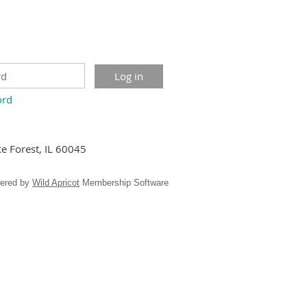
ord
ke Forest, IL 60045
ered by
Wild Apricot
Membership Software