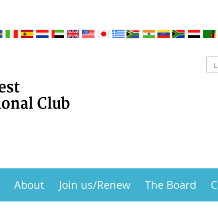
About
Join us/Renew
The Board
C