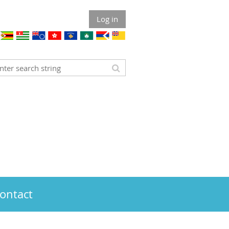
Log in
ontact