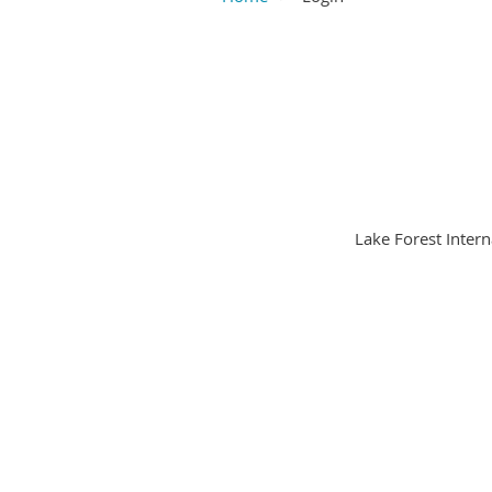
Lake Forest Intern