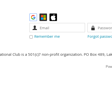
Remember me
Forgot passw
ational Club is a 501(c)7 non-profit organization. PO Box 489, La
Pow