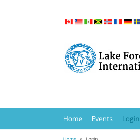
Home
Events
Login
Home
Login